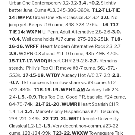
Urban One Contemporary 3.2-3.2-
3.4. +0.2.
Slightly
better June. Cume #13, 345-386-389k.
T12-T11-TIE
14: WPPZ
Urban One R&B Classics 3.2-3.2-
3.0.
No
jump yet. Keeps #16 cume, 348-328-276k.
16-T17-
TIE 14: WXPN
U. Penn. Adult Alternative 2.8-2.6-
3.0.
+0.4.
Well done holds #17 cume, 275-282-251k.
T18-
16-16. WRFF
iHeart Modern Alternative Rock 2.3-2.7-
2.8.
WXPN 0.3 ahead. #11-10 cume, 435-498-470k.
15-T17-17. WIOQ
iHeart CHR 2.9-2.6-
2.7.
Remains
steady. Philly’s Top CHR move #8-7 cume, 561-571-
553k.
17-15-18. WTDY
Audacy Hot A/C 2.7-2.9-
2.2.
-0.7.
TSL concerns from low share vs. #9 cume, 512-
522-480k.
T18-19-19. WPHT-
AM
Audacy Talk 2.3-
2.4-
1.5. -0.9.
Ties Top Dip. Good PR, bad slip. #24 cume,
84-79-74k.
21-T21-20. WUMR
iHeart Spanish CHR
1.4-1.3-
1.4.
Market’s only Hispanic has #21-19 cume,
239-221-243k.
22-T21-21. WRTI
Temple University
Classical 1.2-1.3-
1.3.
Very decent non-comm. #23-22
cume, 128-134-99k
T23-22. WKXW
Townsquare Talk