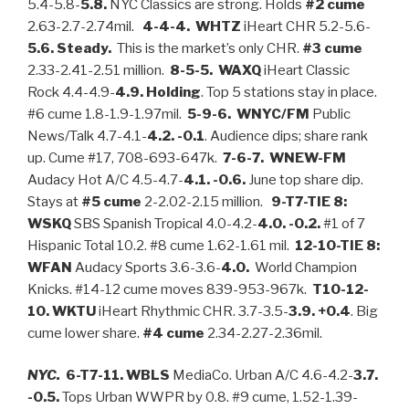
5.4-5.8-
5.8.
NYC Classics are strong. Holds
#2 cume
2.63-2.7-2.74mil.
4-4-4. WHTZ
iHeart CHR 5.2-5.6-
5.6. Steady.
This is the market’s only CHR.
#3 cume
2.33-2.41-2.51 million.
8-5-5. WAXQ
iHeart Classic
Rock 4.4-4.9-
4.9.
Holding
. Top 5 stations stay in place.
#6 cume 1.8-1.9-1.97mil.
5-9-6. WNYC/FM
Public
News/Talk 4.7-4.1-
4.2. -0.1
. Audience dips; share rank
up. Cume #17, 708-693-647k.
7-6-7. WNEW-FM
Audacy Hot A/C 4.5-4.7-
4.1. -0.6.
June top share dip.
Stays at
#5 cume
2-2.02-2.15 million.
9-T7-TIE 8:
WSKQ
SBS Spanish Tropical 4.0-4.2-
4.0. -0.2.
#1 of 7
Hispanic Total 10.2. #8 cume 1.62-1.61 mil.
12-10-TIE 8:
WFAN
Audacy Sports 3.6-3.6-
4.0.
World Champion
Knicks. #14-12 cume moves 839-953-967k.
T10-12-
10. WKTU
iHeart Rhythmic CHR. 3.7-3.5-
3.9. +0.4
. Big
cume lower share.
#4
cume
2.34-2.27-2.36mil.
NYC.
6-T7-11. WBLS
MediaCo. Urban A/C 4.6-4.2-
3.7.
-0.5.
Tops Urban WWPR by 0.8. #9 cume, 1.52-1.39-