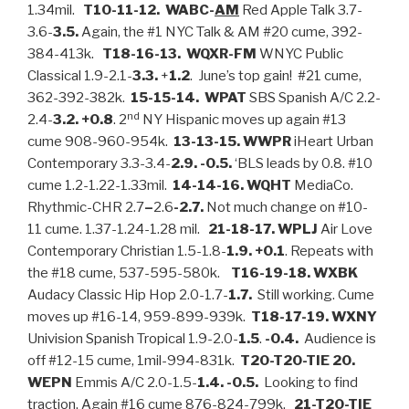
1.34mil.
T10-11-12. WABC-
AM
Red Apple Talk 3.7-
3.6-
3.5.
Again, the #1 NYC Talk & AM #20 cume, 392-
384-413k.
T18-16-13. WQXR-FM
WNYC Public
Classical 1.9-2.1-
3.3.
+
1.2
. June’s top gain! #21 cume,
362-392-382k.
15-15-14. WPAT
SBS Spanish A/C 2.2-
nd
2.4-
3.2. +0.8
. 2
NY Hispanic moves up again #13
cume 908-960-954k.
13-13-15. WWPR
iHeart Urban
Contemporary 3.3-3.4-
2.9. -0.5.
‘BLS leads by 0.8. #10
cume 1.2-1.22-1.33mil.
14-14-16. WQHT
MediaCo.
Rhythmic-CHR 2.7
–
2.6
-2.7.
Not much change on #10-
11 cume. 1.37-1.24-1.28 mil.
21-18-17. WPLJ
Air Love
Contemporary Christian 1.5-1.8-
1.9.
+0.1
. Repeats with
the #18 cume, 537-595-580k.
T16-19-18. WXBK
Audacy Classic Hip Hop 2.0-1.7-
1.7.
Still working. Cume
moves up #16-14, 959-899-939k.
T18-17-19. WXNY
Univision Spanish Tropical 1.9-2.0-
1.5
.
-0.4.
Audience is
off #12-15 cume, 1mil-994-831k.
T20-T20-TIE 20.
WEPN
Emmis A/C 2.0-1.5-
1.4. -0.5.
Looking to find
traction. Again #16 cume 876-824-799k.
21-T20-TIE