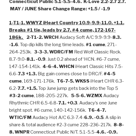
Connecticut Public 5.1-5.5-4.6. K-Love 2.2-2.7 2.7.
MAY / JUNE Share Change Range: +1.5 / -1.9
1-T1-1. WWYZ iHeart Country 10.9-9.9-11.0. +1.1.
Breaks #1 tie, leads by 2.7. #4 cume, 172-167-
186k.
2-T1-2. WRCH
Audacy Soft A/C 9.9-9.9-
8.3.
-1.6
. Top dip kills the long time leads.
#1 cume
, 271-
264-253k.
3-3-3. WDRC/FM
Red Wolf Classic Rock.
8.7-9.0-
8.1. -0.9
. Just 0.2 ahead of ‘HCN. #6-7 cume,
147-154-141k.
4-6-4.
WHCN
iHeart Classic Hits 7.5-
6.6-
7.3 +1.3.
Big gain comes close to DRC/F.
#4-5
cume
, 169-171-176k.
T6-7-5. WKSS
iHeart CHR 6.3-
6.2-
7.7. +1.5.
Top June jump gets back into the Top 5
#3-2 cume
, 188-205-227k.
5-5-6. WZMX
Audacy
Rhythmic CHR 6.5-6.8-
7.1. +0.3
. Audacy’s one June
bright spot. #6 cume, 140-142-156k.
T6-4-7.
WTIC/FM
Audacy Hot A/C 6.3-7.4-
6.9. -0.5
. A slip in
share & total audience #2-3 cume 228-236-217k.
8-8-
8. WNPR
Connecticut Public N/T. 5.1-5.5-
4.6. -0.9.