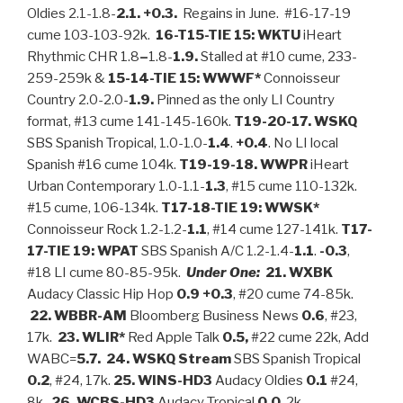
Oldies 2.1-1.8-
2.1. +0.3.
Regains in June. #16-17-19
cume 103-103-92k.
16-T15-TIE 15: WKTU
iHeart
Rhythmic CHR 1.8
–
1.8-
1.9.
Stalled at #10 cume, 233-
259-259k &
15-14-TIE 15: WWWF*
Connoisseur
Country 2.0-2.0-
1.9.
Pinned as the only LI Country
format, #13 cume 141-145-160k.
T19-20-17. WSKQ
SBS Spanish Tropical, 1.0-1.0-
1.4
.
+0.4
. No LI local
Spanish #16 cume 104k.
T19-19-18.
WWPR
iHeart
Urban Contemporary 1.0-1.1-
1.3
, #15 cume 110-132k.
#15 cume, 106-134k.
T17-18-TIE 19: WWSK*
Connoisseur Rock 1.2-1.2-
1.1
, #14 cume 127-141k.
T17-
17-TIE 19: WPAT
SBS Spanish A/C 1.2-1.4-
1.1
.
-0.3
,
#18 LI cume 80-85-95k.
Under One:
21. WXBK
Audacy Classic Hip Hop
0.9 +0.3
, #20 cume 74-85k.
22.
WBBR-AM
Bloomberg Business News
0.6
, #23,
17k.
23. WLIR*
Red Apple Talk
0.5,
#22 cume 22k, Add
WABC=
5.7. 24. WSKQ
Stream
SBS Spanish Tropical
0.2
, #24, 17k.
25.
WINS-HD3
Audacy Oldies
0.1
#24,
8k.
26. WCBS-HD3
Audacy Tropical
0.0
, 2k.