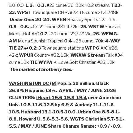
1.0-0.9-
1.2. +0.3.
#23 cume 96-90k +0.2 stream.
T23-
23. WPST
Townsquare CHR
.
#22-18 cume 213-248k.
Under One:
20-24. WPEN
Beasley Sports 12.1-1.5-
0.9
.
-0.6.
#17-21 cume 281-172k.
25. WSTW
Forever
Media Hot A/C
0.7
#20 cume, 237-212k.
26. WEMG-
AM
Mega Spanish Tropical
0.4
#25 cume, 70k.
4-WAY
TIE 27 @ 0.2:
3 Townsquare stations
WFPG
A/C #26,
42k
; WPUR
Country #32, 15k;
WKXW Stream
Talk #34
cume 10k
TIE WYPA
K-Love Soft Christian #33, 12k.
The m
arket of brotherly ties.
WASHINGTON DC (8)
Pop. 5.29 million. Black
26.9% Hispanic 18%. APRIL / MAY / JUNE 2026
CLUSTERS:
iHeart 19.6-19.8-19.4
over American
Univ. 10.5-11.6-12.5 by 6.9 & Audacy 11.1-11.6-
10.5. Hubbard 13.1-10.5-10.0. Urban One 8.5-8.1-
8.8. Howard U. 5.6-5.3-5.6. WGTS Christian 5.7-5.1-
5.5. / MAY / JUNE Share Change Range: +0.9 / -0.9.