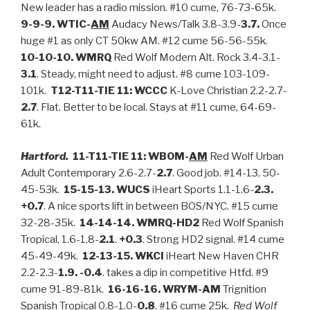
New leader has a radio mission. #10 cume, 76-73-65k.
9-9-9. WTIC-
AM
Audacy News/Talk 3.8-3.9-
3.7.
Once
huge #1 as only CT 50kw AM. #12 cume 56-56-55k.
10-10-10. WMRQ
Red Wolf Modern Alt. Rock 3.4-3.1-
3.1
. Steady, might need to adjust. #8 cume 103-109-
101k.
T12-T11-TIE 11: WCCC
K-Love Christian 2.2-2.7-
2.7
. Flat. Better to be local. Stays at #11 cume, 64-69-
61k.
Hartford.
11-T11-TIE 11: WBOM-
AM
Red Wolf Urban
Adult Contemporary 2.6-2.7-
2.7
. Good job. #14-13, 50-
45-53k.
15-15-13. WUCS
iHeart Sports 1.1-1.6-
2.3.
+0.7
. A nice sports lift in between BOS/NYC. #15 cume
32-28-35k.
14-14-14. WMRQ-HD2
Red Wolf Spanish
Tropical, 1.6-1.8-
2.1
.
+0.3
. Strong HD2 signal. #14 cume
45-49-49k.
12-13-15. WKCI
iHeart New Haven CHR
2.2-2.3-
1.9. -0.4
. takes a dip in competitive Htfd. #9
cume 91-89-81k.
16-16-16. WRYM-AM
Trignition
Spanish Tropical 0.8-1.0-
0.8
. #16 cume 25k.
Red Wolf