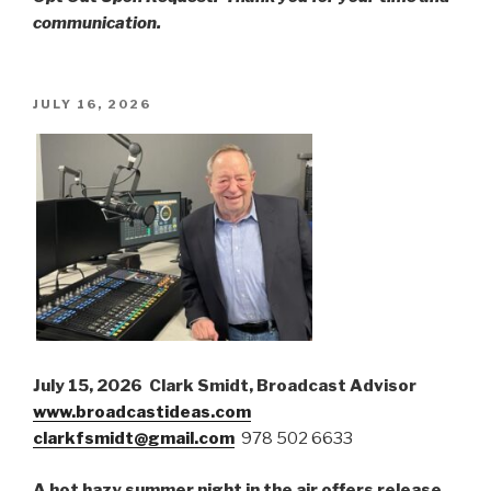
communication.
POSTED
JULY 16, 2026
ON
July 15, 2026 Clark Smidt, Broadcast Advisor
www.broadcastideas.com
clarkfsmidt@gmail.com
978 502 6633
A hot hazy summer night in the air offers release