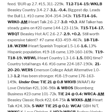
feed. ‘BUR up 2.7. #15, 311-229k.
T12-T14-15: WKLB
Beasley Country 3.4-2.7-
3.1. -0.4.
Biggest dip. Leads
the Bull 1.1. #10 cume 304-354-342k
T15-T14-16.
WRKO-
AM
iHeart Talk 2.6-2.7-
3.0
.
+0.3
. AM Talker has
steady gains on #20 cume 144-123-115k.
T15-T14-17.
WBQT
Beasley Hot A/C 2.6-2.7-
2.9. +0.2.
Still worth
expensive talent? #7 cume 433-459-467k.
18-T18-
18. WZRM
iHeart Spanish Tropical 1.5-1.6-
1.6.
13%
Hispanic population. #19-18 cume, 139-160-169k.
T19-
T18-19. WBWL
iHeart Country 1.3-1.6-
1.5.
BBQ time?
Country total hangs 4.6. #16 cume 224-187-190k.
21-
20-20. WERS
Emerson College Adult Alternative 1.0-
1.3-
1.2
. Has been stronger. #18-19 cume 176-163-
149k.
Under One:
TIE 21 @ 0.8 WKVB
(WAAF) Air
Love Christian #21, 106-98k
& WBOS
Bloomberg
Business #23 cume 101-72k.
TIE 24 @ 0.4: WRCA-
AM
Beasley Classic Rock #22, 64-75k
&
WXKS-
AM
iHeart
Talk #24, 30k.
5-WAY TIE 25 @ 0.1:
WCAI
‘GBH N/T,
WNKC
K-Love Christan, &
HD2: WBGB
Audacy Variety,