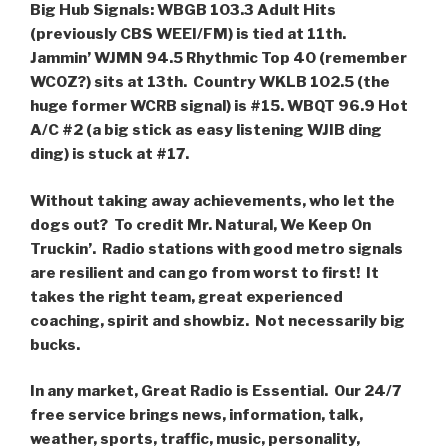
Big Hub Signals: WBGB 103.3 Adult Hits
(previously CBS WEEI/FM) is tied at 11th.
Jammin’ WJMN 94.5 Rhythmic Top 40 (remember
WCOZ?) sits at 13th. Country WKLB 102.5 (the
huge former WCRB signal) is #15. WBQT 96.9 Hot
A/C #2 (a big stick as easy listening WJIB ding
ding) is stuck at #17.
Without taking away achievements, who let the
dogs out? To credit Mr. Natural, We Keep On
Truckin’. Radio stations with good metro signals
are resilient and can go from worst to first! It
takes the right team, great experienced
coaching, spirit and showbiz. Not necessarily big
bucks.
In any market, Great Radio is Essential. Our 24/7
free service brings news, information, talk,
weather, sports, traffic, music, personality,