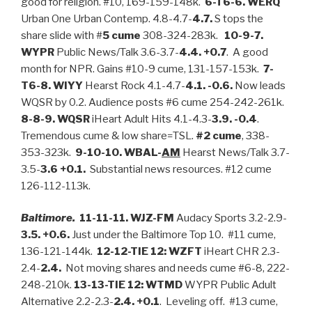
good for religion. #10, 169-159-148k.
6-T6-6. WERQ
Urban One Urban Contemp. 4.8-4.7-
4.7.
S tops the
share slide with #
5 cume
308-324-283k.
10-9-7.
WYPR
Public News/Talk 3.6-3.7-
4.4. +0.7
. A good
month for NPR. Gains #10-9 cume, 131-157-153k.
7-
T6-8. WIYY
Hearst Rock 4.1-4.7-
4.1. -0.6.
Now leads
WQSR by 0.2. Audience posts #6 cume 254-242-261k.
8-8-9. WQSR
iHeart Adult Hits 4.1-4.3-
3.9. -0.4
.
Tremendous cume & low share=TSL.
#2 cume
, 338-
353-323k.
9-10-10. WBAL-
AM
Hearst News/Talk 3.7-
3.5-
3.6 +0.1.
Substantial news resources. #12 cume
126-112-113k.
Baltimore.
11-11-11. WJZ-FM
Audacy Sports 3.2-2.9-
3.5. +0.6.
Just under the Baltimore Top 10. #11 cume,
136-121-144k.
12-12-TIE 12: WZFT
iHeart CHR 2.3-
2.4-
2.4.
Not moving shares and needs cume #6-8, 222-
248-210k.
13-13-TIE 12: WTMD
WYPR Public Adult
Alternative 2.2-2.3-
2.4. +0.1
. Leveling off. #13 cume,