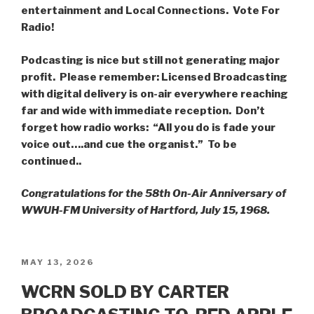
entertainment and Local Connections. Vote For
Radio!
Podcasting is nice but still not generating major
profit. Please remember: Licensed Broadcasting
with digital delivery is on-air everywhere reaching
far and wide with immediate reception.
Don’t
forget how radio works: “All you do is fade your
voice out….and cue the organist.” To be
continued..
Congratulations for the 58th On-Air Anniversary of
WWUH-FM University of Hartford, July 15, 1968.
POSTED
MAY 13, 2026
ON
WCRN SOLD BY CARTER