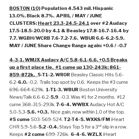
BOSTON (10)
Population 4.543 mil. Hispanic
13.0%. Black 8.7%. APRIL / MAY / JUNE
CLUSTERS:
Heart 23.3-24.5-24.1
over #2 Audacy
17.5-18.5-20.0 by 4.1 & Beasley 17.8-16.7-16.4 by
7.7. WGBH/WCRB 7.6-7.2-7.6. WBUR 6.6-6.2-5.9.
MAY / JUNE Share Change Range again: +0.6 / -0.7
4-3-1. WMJX Audacy A/C 5.8-6.1-6.6. +0.5 Breaks
up a first place tie. #1 cume up 130-243k: 861-
859-872k.
5-T1-2. WROR
Beasley Classic Hits 5.6-
6.2-
6.0.
-0.2. Trails top spot by 0.6. Keeps the #3 cume
696-664-629k.
1-T1-3. WBUR
Boston University
News/Talk 6.6-6.2-
5.9
. -0.3. Was #1 for 2 months. #12
cume 368-315-293k.
7-6-4. WWBX
Audacy Hot A/C
5.0-5.3-
5.6. +0.3.
Nice gain, now within 1.0 of the top.
#5 cume
503-569-524.
T2-T4-5. WXKS/FM
iHeart
rd
CHR 5.9-5.6-
5.2 -0.4.
Stays Top 5 for a 3
slip in a row.
Keeps
#2 cume
699-726k.
6-4-6. WZLX
iHeart