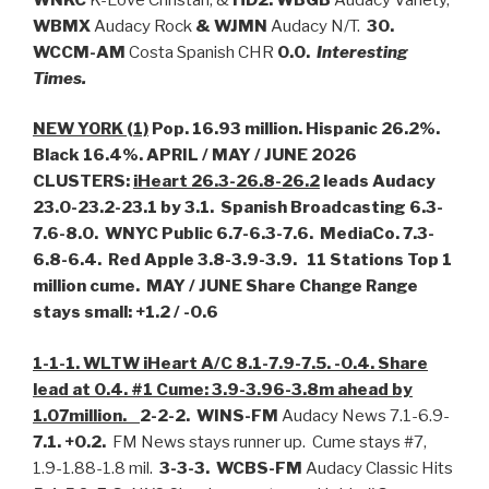
WBMX
Audacy Rock
& WJMN
Audacy N/T.
30.
WCCM-AM
Costa Spanish CHR
0.0.
Interesting
Times.
NEW YORK (1)
Pop. 16.93 million. Hispanic 26.2%.
Black 16.4%. APRIL / MAY / JUNE 2026
CLUSTERS:
iHeart 26.3-26.8-26.2
leads Audacy
23.0-23.2-23.1 by 3.1. Spanish Broadcasting 6.3-
7.6-8.0. WNYC Public 6.7-6.3-7.6. MediaCo. 7.3-
6.8-6.4. Red Apple 3.8-3.9-3.9.
11 Stations Top 1
million cume. MAY / JUNE Share Change Range
stays small: +1.2 / -0.6
1-1-1. WLTW iHeart A/C 8.1-7.9-7.5. -0.4. Share
lead at 0.4. #1 Cume: 3.9-3.96-3.8m ahead by
1.07million.
2-2-2. WINS-FM
Audacy News 7.1-6.9-
7.1. +0.2.
FM News stays runner up. Cume stays #7,
1.9-1.88-1.8 mil.
3-3-3. WCBS-FM
Audacy Classic Hits