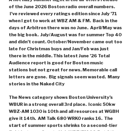
of the June 2026 Boston radio overall numbers.
I’ve reviewed every ratings edition since July ’71
when I got to work at WBZ AM & FM. Back in the
days of Arbitron there was no June. April/May was
the big book. July/August was for summer Top 40
and didn’t count. October/November came out too
late for Christmas buys and Jan/Feb was just
there in the middle. This latest June ’26 Total
Audience report is good for Boston music
stations but not great for news. Memorable call
letters are gone. Big signals seem wasted. Many
stories in the Naked City
The News category shows Boston University’s
WBUR in a strong overall 3rd place. Iconic 50kw
WBZ-AM 1030 is 10th and all resources at WGBH
give it 14th. AM Talk 680 WRKO ranks 16. The
start of summer sports shrinks to a second-tier