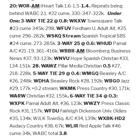
20: WOR-
AM
iHeart Talk 1.6-1.5-
1.4.
Repeats being
behind WABC 2.1. #22 cume, 330-347-322k.
Under
One:
3-WAY TIE 22 @ 0.8: WKXW
Townsquare Talk
#
23 cume 345k-298;
WFUV
Fordham U. Adult Alt. #25
cume 296-282k;
WSKQ
Stream
Spanish Tropical SBS
#
24 cume, 273-285k.
3-WAY
25 @ 0.6: WHUD
Pamal
A/C #21-19, 361-416k;
WBBR-
AM
Bloomberg Business
News #37, 93-123k;
WNVU
Hope Spanish Christan #33,
134-151k.
28. WAWZ
Pillar Media Christian
0.5
#27,
218-228k.
5-WAY TIE 29 @ 0.4:
WMGQ
Beasley A/C
#26, 248k;
WDHA
Beasley Rock #28, 192k;
WBGO
Jazz
#29, 177k +0.2 stream;
WKMK
Press Country #30, 171k;
WARW
Christian #32, 155k
. 6-WAY TIE 34 @ 0.3:
WXPK
Pamal Adult Alt. #36, 123k;
WWZY
Press Classic
Rock #31, 157k;
WFDU
Fairleigh Dickenson Univ. Oldies
#35, 134k; WJLK TownSq. A/C #34, 139k;
WXBK-HD2
Audacy Country #38, 67k;
WLIR
Red Apple Talk #46
cume 34k, WABC total
3.8
.