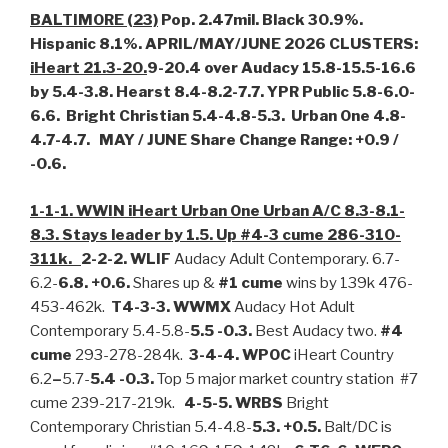
BALTIMORE (23)
Pop. 2.47mil. Black 30.9%.
Hispanic 8.1%. APRIL/MAY/JUNE 2026 CLUSTERS:
iHeart 21.3-20.
9-20.4 over Audacy 15.8-15.5-16.6
by 5.4-3.8. Hearst 8.4-8.2-7.7. YPR Public 5.8-6.0-
6.6. Bright Christian 5.4-4.8-5.3. Urban One 4.8-
4.7-4.7. MAY / JUNE Share Change Range: +0.9 /
-0.6.
1-1-1. WWIN iHeart Urban One Urban A/C 8.3-8.1-
8.3. Stays leader by 1.5. Up #4-3 cume 286-310-
311k.
2-2-2. WLIF
Audacy Adult Contemporary. 6.7-
6.2-
6.8. +0.6.
Shares up &
#1 cume
wins by 139k 476-
453-462k.
T4-3-3. WWMX
Audacy Hot Adult
Contemporary 5.4-5.8-
5.5 -0.3.
Best Audacy two.
#4
cume
293-278-284k.
3-4-4. WPOC
iHeart Country
6.2
–
5.7-
5.4 -0.3.
Top 5 major market country station #7
cume 239-217-219k.
4-5-5. WRBS
Bright
Contemporary Christian 5.4-4.8-
5.3.
+0.5.
Balt/DC is