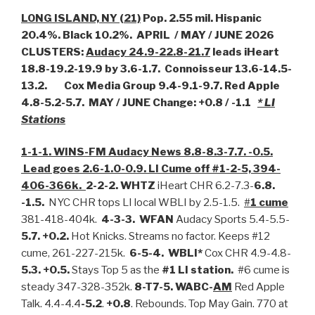
LONG ISLAND, NY (21)
Pop. 2.55 mil. Hispanic
20.4%. Black 10.2%. APRIL / MAY / JUNE 2026
CLUSTERS:
Audacy 24.9-22.8-21.7
leads iHeart
18.8-19.2-19.9 by 3.6-1.7. Connoisseur 13.6-14.5-
13.2. Cox Media Group 9.4-9.1-9.7. Red Apple
4.8-5.2-5.7. MAY / JUNE Change: +0.8 / -1.1
* LI
Stations
1-1-1. WINS-FM Audacy News 8.8-8.3-7.7. -0.5.
Lead goes 2.6-1.0-0.9. LI Cume off #1-2-5, 394-
406-366k.
2-2-2. WHTZ
iHeart CHR 6.2-7.3-
6.8.
-1.5.
NYC CHR tops LI local WBLI by 2.5-1.5.
#
1 cume
381-418-404k.
4-3-3. WFAN
Audacy Sports 5.4-5.5-
5.7. +0.2.
Hot Knicks. Streams no factor. Keeps #12
cume, 261-227-215k.
6-5-4. WBLI*
Cox CHR 4.9-4.8-
5.3. +0.5.
Stays Top 5 as the
#1 LI station.
#6 cume is
steady 347-328-352k.
8-T7-5. WABC-
AM
Red Apple
Talk. 4.4-4.4
-5.2
.
+0.8
. Rebounds. Top May Gain. 770 at