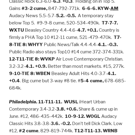
Classic Rock 6.3-6.0-
6.3
.
+0.3
. Holding on in Top 5.
Gains
#3-2 cume,
847-792-771k.
6-6-6. KYW-
AM
Audacy News 5.5-5.7-
5.2. -0.5.
A temporary stay
below Top 5. #9-9-8 cume, 520-534-490k.
T7-7-7.
WXTU
Beasley Country 4.4-4.6-
4.7. +0.1.
Country is
firmly a PHA Top 10 #12-11 cume, 521-479-470k.
T7-
8-TIE 8: WHYY
Public News/Talk 4.4-4.4-
4.1. -0.3.
Public Radio also stays Top10 #14 cume 372-374-331k.
12-T11-TIE 8: WVKP
Air Love Contemporary Christian.
3.2-3.2-
4.1. +0.9.
Better than most markets. #15, 277k.
9-10-TIE 8: WBEN
Beasley Adult Hits 4.0-3.7-
4.1.
+0.4
. Big cume but 3-way #8 tie. #
5-4 cume,
678-685-
684k.
Philadelphia.
11-T11-11. WUSL
iHeart Urban
Contemporary 3.4-3.2-
3.8. +0.6.
Share & cume up in
June. #12, 486-435-442k.
10-9-12. WOGL
Audacy
Classic Hits 3.8-3.8-
3.6. -0.2.
Don’t tell Dick Clark. Low
#12,
#2 cume
, 829-819-744k.
T12-T11-13. WRNB