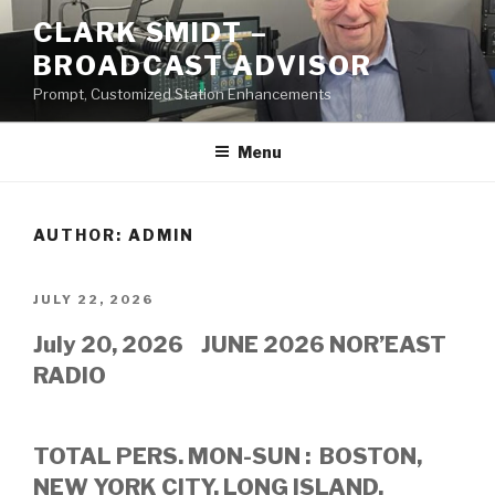
Skip
CLARK SMIDT –
to
BROADCAST ADVISOR
content
Prompt, Customized Station Enhancements
Menu
AUTHOR:
ADMIN
POSTED
JULY 22, 2026
ON
July 20, 2026 JUNE 2026 NOR’EAST
RADIO
TOTAL PERS. MON-SUN : BOSTON,
NEW YORK CITY, LONG ISLAND,