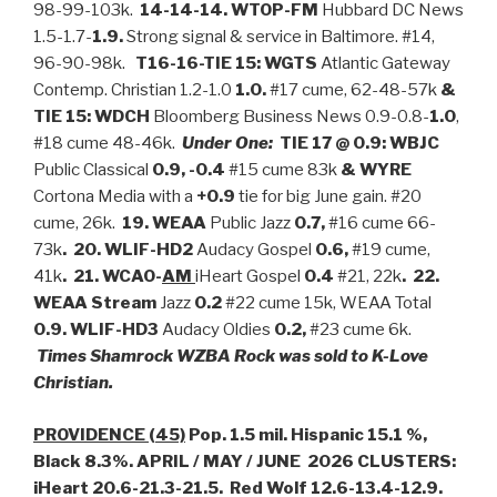
98-99-103k.
14-14-14. WTOP-FM
Hubbard DC News
1.5-1.7-
1.9.
Strong signal & service in Baltimore. #14,
96-90-98k.
T16-16-TIE 15: WGTS
Atlantic Gateway
Contemp. Christian 1.2-1.0
1.0.
#17 cume, 62-48-57k
&
TIE 15: WDCH
Bloomberg Business News 0.9-0.8-
1.0
,
#18 cume 48-46k.
Under One:
TIE 17 @ 0.9: WBJC
Public Classical
0.9, -0.4
#15 cume 83k
& WYRE
Cortona Media with a
+0.9
tie for big June gain. #20
cume, 26k.
19. WEAA
Public Jazz
0.7,
#16 cume 66-
73k
. 20. WLIF-HD2
Audacy Gospel
0.6,
#19 cume,
41k
. 21. WCAO-
AM
iHeart Gospel
0.4
#21, 22k
.
22.
WEAA Stream
Jazz
0.2
#22 cume 15k, WEAA Total
0.9.
WLIF-HD3
Audacy Oldies
0.2,
#23 cume 6k.
Times Shamrock WZBA Rock was sold to K-Love
Christian.
PROVIDENCE (45)
Pop. 1.5 mil. Hispanic 15.1 %,
Black 8.3%. APRIL / MAY / JUNE 2026 CLUSTERS:
iHeart 20.6-21.3-21.5. Red Wolf 12.6-13.4-12.9.