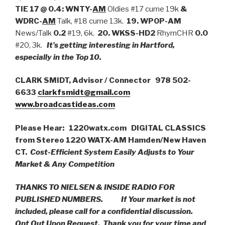
TIE 17 @ 0.4:
WNTY-
AM
Oldies #17 cume 19k
&
WDRC-
AM
Talk, #18 cume 13k.
19. WPOP-AM
News/Talk
0.2
#19, 6k.
20.
WKSS-HD2
RhymCHR
0.0
#20, 3k.
It’s getting interesting in Hartford,
especially in the Top 10.
CLARK SMIDT, Advisor / Connector 978 502-
6633
clarkfsmidt@gmail.com
www.broadcastideas.com
Please Hear: 1220watx.com DIGITAL CLASSICS
from Stereo 1220 WATX-AM Hamden/New Haven
CT.
Cost-Efficient System Easily Adjusts to Your
Market & Any Competition
THANKS TO NIELSEN & INSIDE RADIO FOR
PUBLISHED NUMBERS.
If Your market is not
included, please call for a confidential discussion.
Opt Out Upon Request. Thank you for your time and