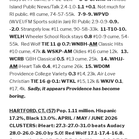
Island Public News/Talk 2.4-1.0-
1.1 +0.1
. Not much for
RI public. #8 cume, 74-57-55k.
7-9-9. WPVD
(WVEI/FM Sports sold in Jan) RI Public 2.9-0.9-
0.9.
-2.0
. Strangely low. #11 cume, 90-58-33k.
11-T10-10.
WELH
Wheeler School Rock stays
0.8
#10-9 cume, 54-
55k. Red Wolf
TIE 11 @ 0.7:
WNBH-
AM
Classic Hits
#10 cume, 47k
& WSKP-AM
Oldies #16 cume 12k.
13.
WCRB
‘GBH Classical
0.5
. #13 cume, 25k.
14. WHJJ-
AM
iHeart Talk
0.4
, #12 cume 26k.
15. WDOM
Providence College Variety
0.3
#14, 23k.
Air Love
Christian
TIE 16 @ 0.1: WTKL
#15, 12k &
WKIV
0.1
,
#17, 4k.
Sadly, it appears Providence has become
boring.
HARTFORD, CT. (57)
Pop. 1.11 million. Hispanic
17.2%, Black 13.0%. APRIL / MAY / JUNE 2026
CLUSTERS: iHeart: 27.3-27.0-31.0 beats Audacy
28.0-26.0-26.0 by 5.0! Red Wolf 17.1-17.4-16.8.