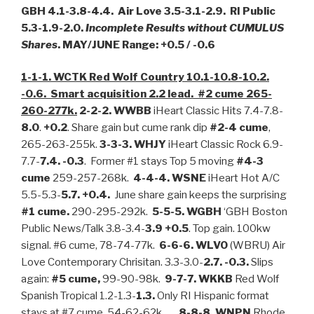
GBH 4.1-3.8-4.4. Air Love 3.5-3.1-2.9. RI Public
5.3-1.9-2.0.
Incomplete Results without CUMULUS
Shares
. MAY/JUNE Range: +0.5 / -0.6
1-1-1. WCTK Red Wolf Country 10.1-10.8-10.2.
-0.6. Smart acquisition 2.2 lead. #2 cume 265-
260-277k.
2-2-2. WWBB
iHeart Classic Hits 7.4-7.8-
8.0
.
+0.2
. Share gain but cume rank dip
#2-4 cume
,
265-263-255k.
3-3-3.
WHJY
iHeart Classic Rock 6.9-
7.7-
7.4. -0.3
. Former #1 stays Top 5 moving
#4-3
cume
259-257-268k.
4-4-4. WSNE
iHeart Hot A/C
5.5-5.3-
5.7. +0.4.
June share gain keeps the surprising
#1 cume.
290-295-292k.
5-5-5. WGBH
‘GBH Boston
Public News/Talk 3.8-3.4-
3.9 +0.5
. Top gain. 100kw
signal. #6 cume, 78-74-77k.
6-6-6. WLVO
(WBRU) Air
Love Contemporary Chrisitan. 3.3-3.0-
2.7. -0.3.
Slips
again:
#5 cume,
99-90-98k.
9-7-7. WKKB
Red Wolf
Spanish Tropical 1.2-1.3-
1.3.
Only RI Hispanic format
stays at #7 cume, 54-62-62k.
8-8-8. WNPN
Rhode