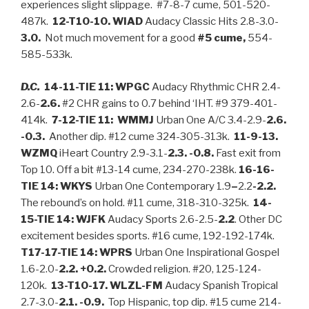
experiences slight slippage. #7-8-7 cume, 501-520-
487k.
12-T10-10. WIAD
Audacy Classic Hits 2.8-3.0-
3.0.
Not much movement for a good
#5 cume,
554-
585-533k.
D.C.
14-11-TIE 11: WPGC
Audacy Rhythmic CHR 2.4-
2.6-
2.6.
#2 CHR gains to 0.7 behind ‘IHT. #9 379-401-
414k.
7-12-TIE 11: WMMJ
Urban One A/C 3.4-2.9-
2.6.
-0.3.
Another dip. #12 cume 324-305-313k.
11-9-13.
WZMQ
iHeart Country 2.9-3.1-
2.3. -0.8.
Fast exit from
Top 10. Off a bit #13-14 cume, 234-270-238k.
16-16-
TIE 14: WKYS
Urban One Contemporary 1.9
–
2.2
-2.2.
The rebound’s on hold. #11 cume, 318-310-325k.
14-
15-TIE 14: WJFK
Audacy Sports 2.6-2.5-
2.2
. Other DC
excitement besides sports. #16 cume, 192-192-174k.
T17-17-TIE 14: WPRS
Urban One Inspirational Gospel
1.6-2.0-
2.2. +0.2.
Crowded religion. #20, 125-124-
120k.
13-T10-17. WLZL-FM
Audacy Spanish Tropical
2.7-3.0-
2.1. -0.9.
Top Hispanic, top dip. #15 cume 214-