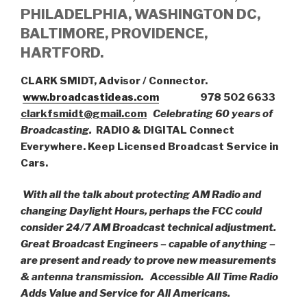
PHILADELPHIA, WASHINGTON DC,
BALTIMORE, PROVIDENCE,
HARTFORD.
CLARK SMIDT, Advisor / Connector.
www.broadcastideas.com
978 502 6633
clarkfsmidt@gmail.com
Celebrating 60 years of
Broadcasting.
RADIO & DIGITAL Connect
Everywhere. Keep Licensed Broadcast Service in
Cars.
With all the talk about protecting AM Radio and
changing Daylight Hours, perhaps the FCC could
consider 24/7 AM Broadcast technical adjustment.
Great Broadcast Engineers – capable of anything –
are present and ready to prove new measurements
& antenna transmission.
Accessible All Time Radio
Adds Value and Service for All Americans.