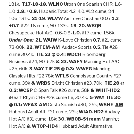
181k.
T17-18-18. WLNO
Urban One Spanish CHR. 1.6-
1.0-
1.8. +0.8.
Hispanic Total: 4.2-4.0. #19 cume, 94-
106-131k.
21-19. WLVW
Air Love Christian 00.6-
1.3
,
+0.7
. #22-18 cume, 90-133k.
19-20. WBQB
Chesapeake Hot A/C 0.6-0.9-
1.0.
#17 cume, 156k.
Under One:
21. WAIW
K-Love Christian
0.7
, #21 cume,
73-80k.
22. WTEM-
AM
Audacy Sports
0.5,
Tie #28
cume 30.4k.
TIE 23 @ 0.4: WDCH
Bloomberg
Business #24, 90-67k
& 23. WAFY
Manning Hot A/C
#25, 60k.
3-WAY TIE 25 @ 0.3:
WWEG
Manning
Classics Hits #22 78k;
WFLS
Connoisseur Country #27
cume, 39k
& WRBS
Bright Christian #23, 70k.
TIE
28 @
0.2: WCSP
C-Span Talk #26 cume, 58k
& WIHT-HD2
iHeart Rhym CHR #28 cume tie, 30.4k.
5-WAY TIE 30
@ 0.1:
WFAX-AM
Costa Spanish #30, 25k;
WSHE-
AM
Hubbard Adult Alt. #31 cume, 23k;
WIAD-HD2
Audacy
Hot A/C #31 cume, 18k;
30. WBOB-
Stream
Manning
Hot A/C
& WTOP-HD4
Hubbard Adult Alternative.