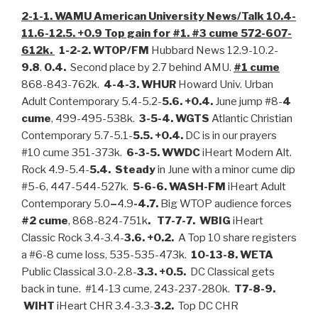
2-1-1. WAMU American University News/Talk 10.4-
11.6-12.5. +0.9 Top gain for #1. #3 cume 572-607-
612k.
1-2-2. WTOP/FM
Hubbard News 12.9-10.2-
9.8
.
0.4.
Second place by 2.7 behind AMU.
#1 cume
868-843-762k.
4-4-3. WHUR
Howard Univ. Urban
Adult Contemporary 5.4-5.2-
5.6. +0.4.
June jump #8-
4
cume
, 499-495-538k.
3-5-4. WGTS
Atlantic Christian
Contemporary 5.7-5.1-
5.5. +0.4.
DC is in our prayers
#10 cume 351-373k.
6-3-5. WWDC
iHeart Modern Alt.
Rock 4.9-5.4-
5.4. Steady
in June with a minor cume dip
#5-6, 447-544-527k.
5-6-6. WASH-FM
iHeart Adult
Contemporary 5.0
–
4.9
-4.7.
Big WTOP audience forces
#2 cume
, 868-824-751k
.
T7-7-7. WBIG
iHeart
Classic Rock 3.4-3.4-
3.6. +0.2.
A Top 10 share registers
a #6-8 cume loss, 535-535-473k.
10-13-8. WETA
Public Classical 3.0-2.8-
3.3. +0.5.
DC Classical gets
back in tune. #14-13 cume, 243-237-280k.
T7-8-9.
WIHT
iHeart CHR 3.4-3.3-
3.2.
Top DC CHR