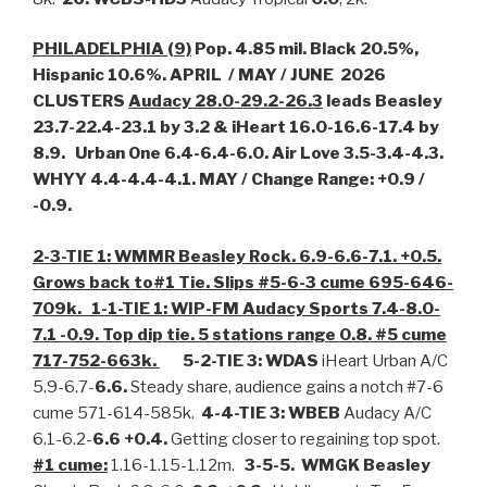
PHILADELPHIA (9)
Pop. 4.85 mil. Black 20.5%,
Hispanic 10.6%. APRIL / MAY / JUNE 2026
CLUSTERS
Audacy 28.0-29.2-26.3
leads Beasley
23.7-22.4-23.1 by 3.2 & iHeart 16.0-16.6-17.4 by
8.9. Urban One 6.4-6.4-6.0. Air Love 3.5-3.4-4.3.
WHYY 4.4-4.4-4.1. MAY / Change Range: +0.9 /
-0.9.
2-3-TIE 1: WMMR Beasley Rock. 6.9-6.6-7.1. +0.5.
Grows back to#1 Tie. Slips #5-6-3 cume 695-646-
709k.
1-1-TIE 1: WIP-FM Audacy Sports 7.4-8.0-
7.1 -0.9. Top dip tie. 5 stations range 0.8. #5 cume
717-752-663k.
5-2-TIE 3: WDAS
iHeart Urban A/C
5.9-6.7-
6.6.
Steady share, audience gains a notch #7-6
cume 571-614-585k.
4-4-TIE 3: WBEB
Audacy A/C
6.1-6.2-
6.6 +0.4.
Getting closer to regaining top spot.
#1 cume:
1.16-1.15-1.12m.
3-5-5. WMGK Beasley