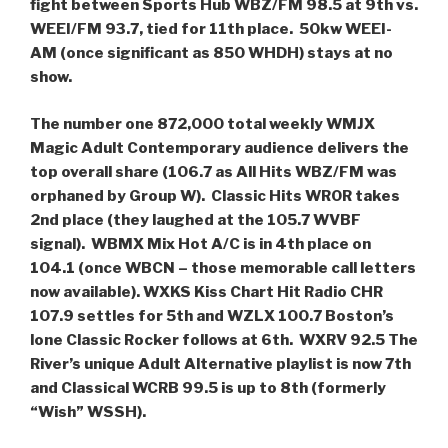
fight between Sports Hub WBZ/FM 98.5 at 9th vs.
WEEI/FM 93.7, tied for 11th place. 50kw WEEI-
AM (once significant as 850 WHDH) stays at no
show.
The number one 872,000 total weekly WMJX
Magic Adult Contemporary audience delivers the
top overall share (106.7 as All Hits WBZ/FM was
orphaned by Group W). Classic Hits WROR takes
2nd place (they laughed at the 105.7 WVBF
signal). WBMX Mix Hot A/C is in 4th place on
104.1 (once WBCN – those memorable call letters
now available). WXKS Kiss Chart Hit Radio CHR
107.9 settles for 5th and WZLX 100.7 Boston’s
lone Classic Rocker follows at 6th. WXRV 92.5 The
River’s unique Adult Alternative playlist is now 7th
and Classical WCRB 99.5 is up to 8th (formerly
“Wish” WSSH).