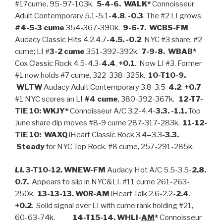
#17cume, 95-97-103k.
5-4-6. WALK*
Connoisseur
Adult Contemporary 5.1-5.1-
4.8
.
-0.3
. The #2 LI grows
#4-5-3 cume
354-367-390k.
9-6-7. WCBS-FM
Audacy Classic Hits 4.2.4.7-
4.5.
-0.2
. NYC #3 share, #2
cume; LI #
3-2 cume
351-392-392k.
7-9-8. WBAB*
Cox Classic Rock 4.5-4.3-
4.4
.
+0.1
.
Now LI #3. Former
#1 now holds #7 cume, 322-338-325k.
10-T10-9.
WLTW
Audacy Adult Contemporary 3.8-3.5-
4.2
.
+0.7
#1 NYC scores an LI
#4 cume
, 380-392-367k.
12-T7-
TIE 10: WKJY*
Connoisseur A/C 3.2-4.4-
3.3. -1.1.
Top
June share dip moves #8-9 cume 287-317-283k.
11-12-
TIE 10: WAXQ
iHeart Classic Rock 3.4
–
3.3
-3.3.
Steady
for NYC Top Rock. #8 cume, 257-291-285k.
LI.
3-T10-12. WNEW-FM
Audacy Hot A/C 5.5-3.5-
2.8.
0.7.
Appears to slip in NYC&LI. #11 cume 261-263-
250k.
13-13-13. WOR-
AM
iHeart Talk 2.6-2.2-
2.4
.
+0.2
. Solid signal over LI with cume rank holding #21,
60-63-74k.
14-T15-14. WHLI-
AM
*
Connoisseur