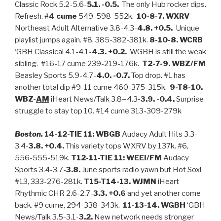
Classic Rock 5.2-5.6-
5.1. -0.5.
The only Hub rocker dips.
Refresh. #
4 cume
549-598-552k.
10-8-7. WXRV
Northeast Adult Alternative 3.8-4.3-
4.8. +0.5.
Unique
playlist jumps again. #8, 385-382-381k.
8-10-8. WCRB
‘GBH Classical 4.1-4.1-
4.3. +0.2.
WGBH is still the weak
sibling. #16-17 cume 239-219-176k.
T2-7-9. WBZ/FM
Beasley Sports 5.9-4.7-
4.0. -0.7.
Top drop. #1 has
another total dip #9-11 cume 460-375-315k.
9-T8-10.
WBZ-
AM
iHeart News/Talk 3.8
–
4.3
-3.9. -0.4.
Surprise
struggle to stay top 10. #14 cume 313-309-279k
Boston.
14-12-TIE 11: WBGB
Audacy Adult Hits 3.3-
3.4-
3.8. +0.4.
This variety tops WXRV by 137k. #6,
556-555-519k.
T12-11-TIE 11: WEEI/FM
Audacy
Sports 3.4-3.7-
3.8.
June sports radio yawn but Hot Sox!
#13, 333-276-281k.
T15-T14-13. WJMN
iHeart
Rhythmic CHR 2.6-2.7-
3.3. +0.6
and yet another come
back. #9 cume, 294-338-343k.
11-13-14. WGBH
‘GBH
News/Talk 3.5-3.1-
3.2.
New network needs stronger